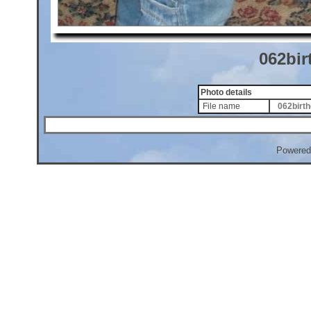
062bir
Photo details
File name
062birth
Powered