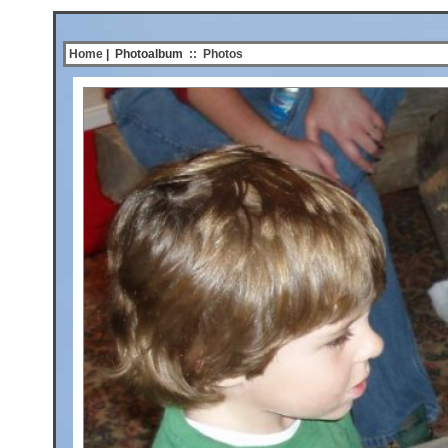
Home
| Photoalbum
::
Photos