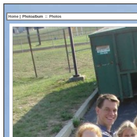
Home
| Photoalbum
::
Photos