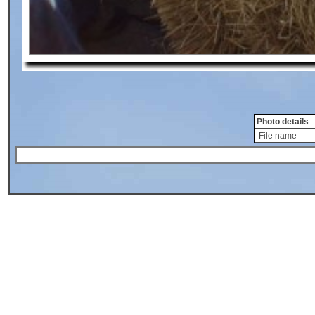
Photo details
File name