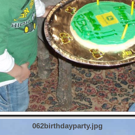
062birthdayparty.jpg