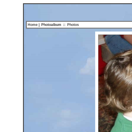
Home
| Photoalbum
::
Photos