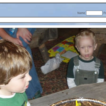
Name
P