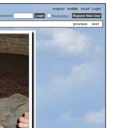
original
middle
small
Login
assword
Remember
previous
next