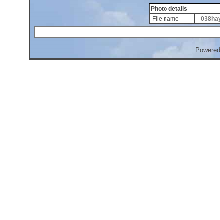
Photo details
File name
038hay
Powered