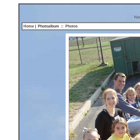
Na
Home
| Photoalbum
::
Photos