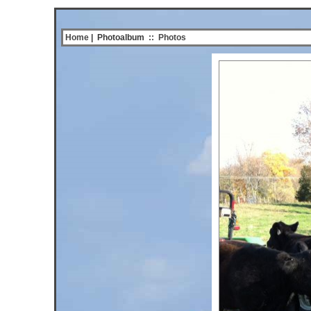
Home
| Photoalbum
::
Photos