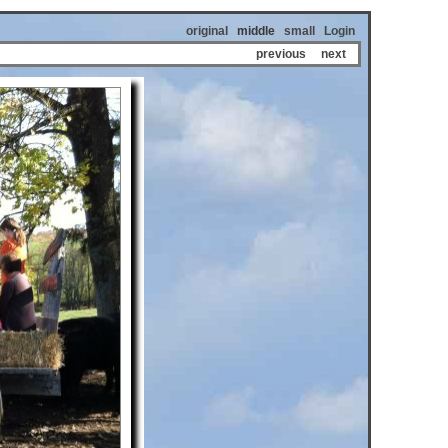
original
middle
small
Login
previous
next