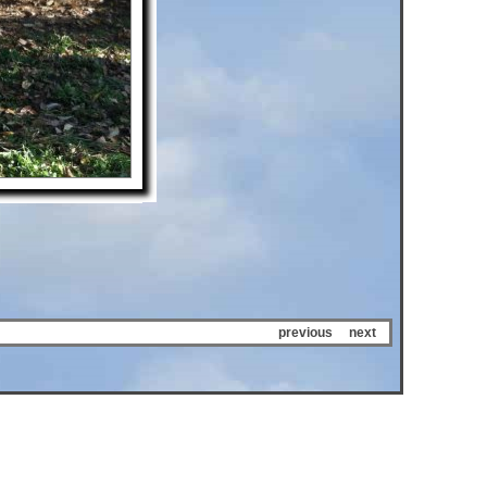
previous
next