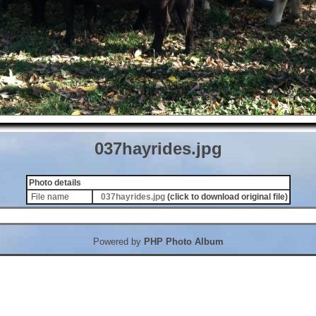
037hayrides.jpg
Photo details
File name
037hayrides.jpg
(click to download original file)
Powered by
PHP Photo Album