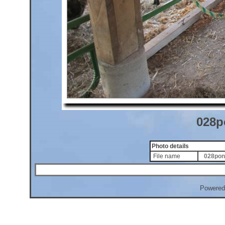
028p
Photo details
File name
028pon
Powered