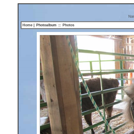
Na
Home
| Photoalbum
::
Photos