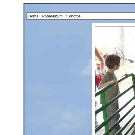
Home
| Photoalbum
::
Photos