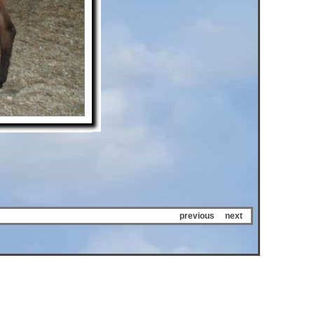
previous
next