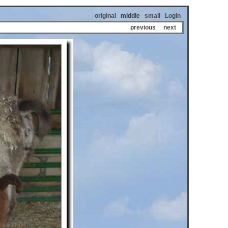
original
middle
small
Login
previous
next