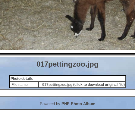
017pettingzoo.jpg
Photo details
File name
017pettingzoo.jpg
(click to download original file)
Powered by
PHP Photo Album