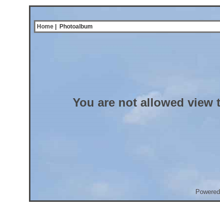
Home
| Photoalbum
You are not allowed view 
Powered